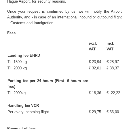
Hague Airport, for security reasons.
Once your request is confirmed by us, we will notify the Airport
Authority, and - in case of an international inbound or outbound flight
– Customs and Immigration.
Fees
excl.
incl.
VAT
VAT
Landing fee EHRD
Till 1500 kg
€ 23,94
€ 28,97
Till 2000 kg
€ 32,01
€ 38,37
Parking fee per 24 hours (First 6 hours are
free)
Till 2000kg
€ 18,36
€ 22,22
Handling fee VCR
Per every incoming flight
€ 29,75
€ 36,00
Payment of fees