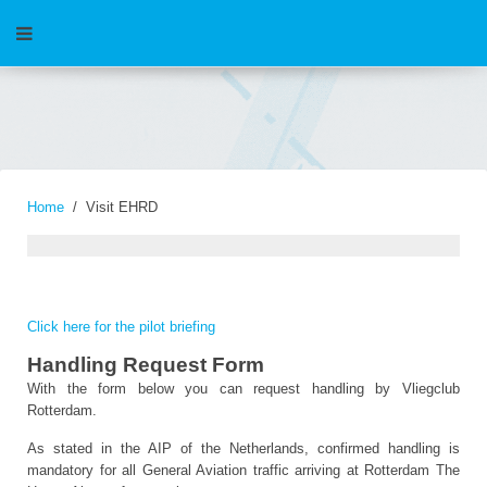
Home
Visit EHRD
Click here for the pilot briefing
Handling Request Form
With the form below you can request handling by Vliegclub
Rotterdam.
As stated in the AIP of the Netherlands, confirmed handling is
mandatory for all General Aviation traffic arriving at Rotterdam The