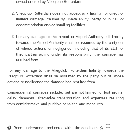
owned or used by Vliegclub Rotterdam.
Vliegclub Rotterdam does not accept any liability for direct or
indirect damage, caused by unavailability, partly or in full, of
accommodation and/or handling facilities.
For any damage to the airport or Airport Authority full liability
towards the Airport Authority shall be assumed by the party out
of whose actions or negligence, including that of its staff or
third parties acting under its responsibility, the damage has
resulted from.
For any damage to the Vliegclub Rotterdam liability towards the
Vliegclub Rotterdam shall be assumed by the party out of whose
actions or negligence the damage has resulted from.
Consequential damages include, but are not limited to, lost profits,
delay damages, alternative transportation and expenses resulting
from administrative and punitive penalties and measures.
Read, understood - and agree with - the conditions