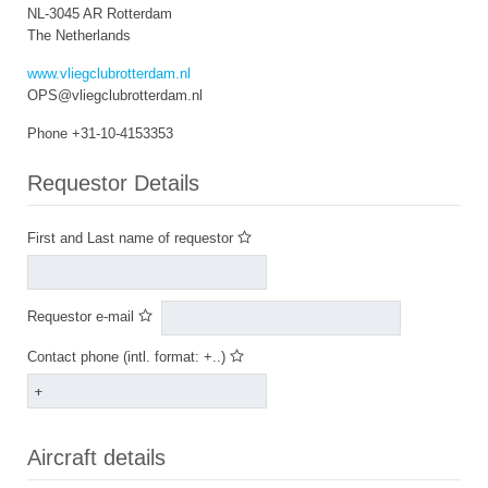
NL-3045 AR Rotterdam
The Netherlands
www.vliegclubrotterdam.nl
OPS@vliegclubrotterdam.nl
Phone +31-10-4153353
Requestor Details
First and Last name of requestor
Requestor e-mail
Contact phone (intl. format: +..)
Aircraft details