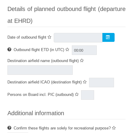
Details of planned outbound flight (departure
at EHRD)
Date of outbound flight
Outbound flight ETD (in UTC)
Destination airfield name (outbound flight)
Destination airfield ICAO (destination flight)
Persons on Board incl. PIC (outbound)
Additional information
Confirm these flights are solely for recreational purpose?