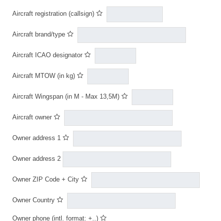
Aircraft registration (callsign)
Aircraft brand/type
Aircraft ICAO designator
Aircraft MTOW (in kg)
Aircraft Wingspan (in M - Max 13,5M)
Aircraft owner
Owner address 1
Owner address 2
Owner ZIP Code + City
Owner Country
Owner phone (intl. format: +..)