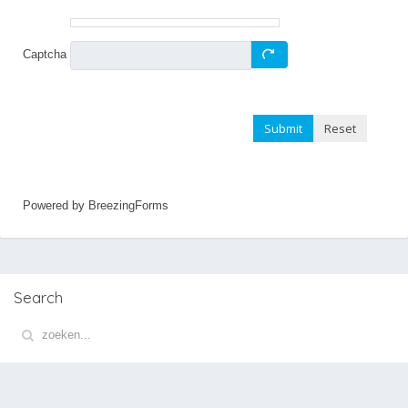
Captcha
Submit
Reset
Powered by BreezingForms
Search