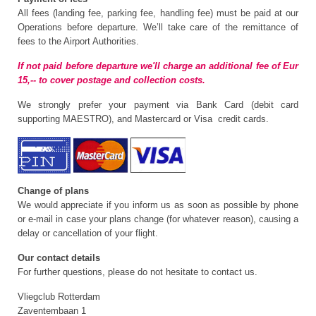
All fees (landing fee, parking fee, handling fee) must be paid at our
Operations before departure. We’ll take care of the remittance of
fees to the Airport Authorities.
If not paid before departure we'll charge an additional fee of Eur
15,-- to cover postage and collection costs.
We strongly prefer your payment via Bank Card (debit card
supporting MAESTRO), and Mastercard or Visa credit cards.
Change of plans
We would appreciate if you inform us as soon as possible by phone
or e-mail in case your plans change (for whatever reason), causing a
delay or cancellation of your flight.
Our contact details
For further questions, please do not hesitate to contact us.
Vliegclub Rotterdam
Zaventembaan 1