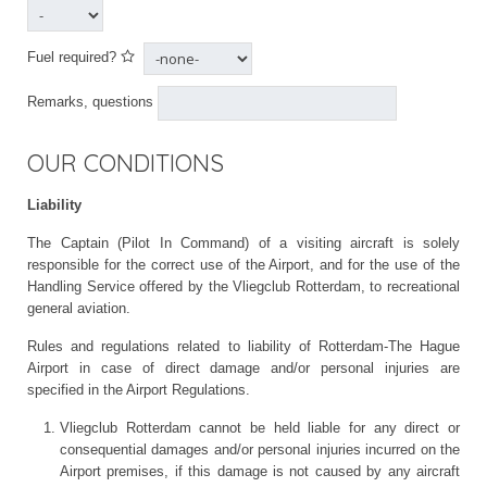
Fuel required?
Remarks, questions
OUR CONDITIONS
Liability
The Captain (Pilot In Command) of a visiting aircraft is solely
responsible for the correct use of the Airport, and for the use of the
Handling Service offered by the Vliegclub Rotterdam, to recreational
general aviation.
Rules and regulations related to liability of Rotterdam-The Hague
Airport in case of direct damage and/or personal injuries are
specified in the Airport Regulations.
Vliegclub Rotterdam cannot be held liable for any direct or
consequential damages and/or personal injuries incurred on the
Airport premises, if this damage is not caused by any aircraft