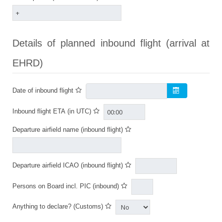
Details of planned inbound flight (arrival at
EHRD)
Date of inbound flight
Inbound flight ETA (in UTC)
Departure airfield name (inbound flight)
Departure airfield ICAO (inbound flight)
Persons on Board incl. PIC (inbound)
Anything to declare? (Customs)